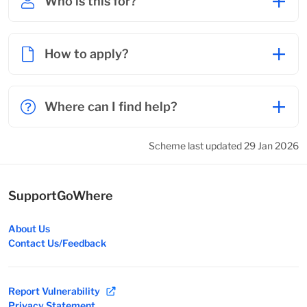
Who is this for?
How to apply?
Where can I find help?
Scheme last updated 29 Jan 2026
SupportGoWhere
About Us
Contact Us/Feedback
Report Vulnerability
Privacy Statement