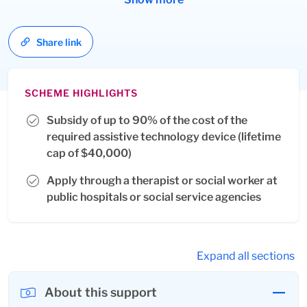
intervention, education, training, employment, therapy,
rehabilitation and/or independence in daily living for
Share link
PWDs.
SCHEME HIGHLIGHTS
Subsidy of up to 90% of the cost of the
required assistive technology device (lifetime
cap of $40,000)
Apply through a therapist or social worker at
public hospitals or social service agencies
Expand all sections
About this support