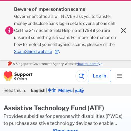
Beware of impersonation scams
Government officials will NEVER ask you to transfer
money or disclose bank log-in details over a phone call.
Call the 24/7 ScamShield Helpline at 1799 if you are
unsure if something is a scam. For more information on
how to protect yourself against scams, please visit the
ScamShield website
.
Log in
Read this in:
English
|
中文
|
Melayu
|
தமிழ்
Assistive Technology Fund (ATF)
Provides subsidies for persons with disabilities (PWDs)
to purchase assistive technology devices to enable
independent living. The devices should aid early
Show more