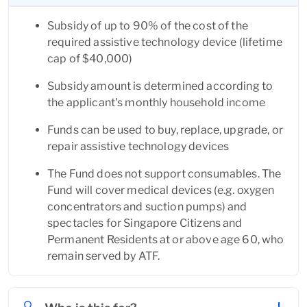
Subsidy of up to 90% of the cost of the 
required assistive technology device (lifetime 
cap of $40,000)
Subsidy amount is determined according to 
the applicant's monthly household income
Funds can be used to buy, replace, upgrade, or 
repair assistive technology devices
The Fund does not support consumables. The 
Fund will cover medical devices (e.g. oxygen 
concentrators and suction pumps) and 
spectacles for Singapore Citizens and 
Permanent Residents at or above age 60, who 
remain served by ATF.