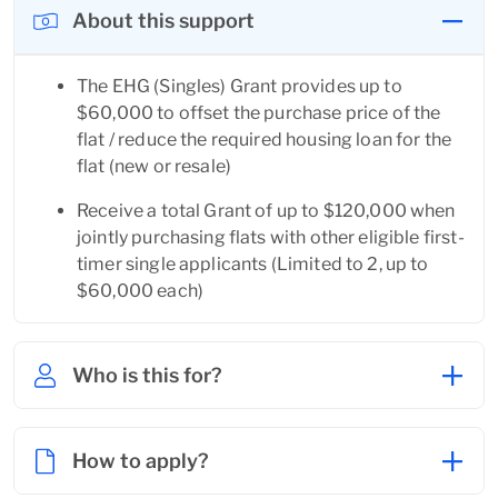
About this support
The EHG (Singles) Grant provides up to 
$60,000 to offset the purchase price of the 
flat / reduce the required housing loan for the 
flat (new or resale)
Receive a total Grant of up to $120,000 when 
jointly purchasing flats with other eligible first-
timer single applicants (Limited to 2, up to 
$60,000 each)
Who is this for?
How to apply?