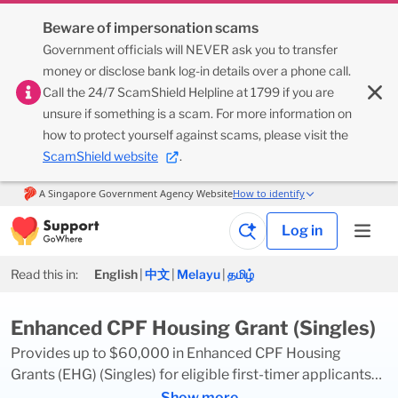
Beware of impersonation scams
Government officials will NEVER ask you to transfer
money or disclose bank log-in details over a phone call.
Call the 24/7 ScamShield Helpline at 1799 if you are
unsure if something is a scam. For more information on
how to protect yourself against scams, please visit the
ScamShield website
.
Log in
Read this in:
English
|
中文
|
Melayu
|
தமிழ்
Enhanced CPF Housing Grant (Singles)
Provides up to $60,000 in Enhanced CPF Housing
Grants (EHG) (Singles) for eligible first-timer applicants
buying a new or resale flat on their own, or with their non-
Show more