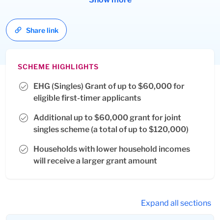
resident spouses.
Share link
SCHEME HIGHLIGHTS
EHG (Singles) Grant of up to $60,000 for
eligible first-timer applicants
Additional up to $60,000 grant for joint
singles scheme (a total of up to $120,000)
Households with lower household incomes
will receive a larger grant amount
Expand all sections